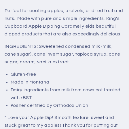
1/2
1/2
Gallon)
Gallon)
Perfect for coating apples, pretzels, or dried fruit and
Call
Call
nuts. Made with pure and simple ingredients, King's
for
for
Cupboard Apple Dipping Caramel yields beautiful
Wholesale
Wholesale
dipped products that are also exceedingly delicious!
Pricing
Pricing
INGREDIENTS: Sweetened condensed milk (milk,
cane sugar), cane invert sugar, tapioca syrup, cane
sugar, cream, vanilla extract.
Gluten-free
Made in Montana
Dairy ingredients from milk from cows not treated
with rBST
Kosher certified by Orthodox Union
“ Love your Apple Dip! Smooth texture, sweet and
stuck great to my apples! Thank you for putting out