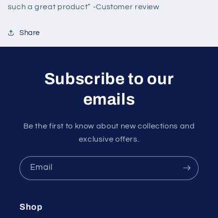
such a great product” -Customer review
Share
Subscribe to our
emails
Be the first to know about new collections and
exclusive offers.
Email
Shop