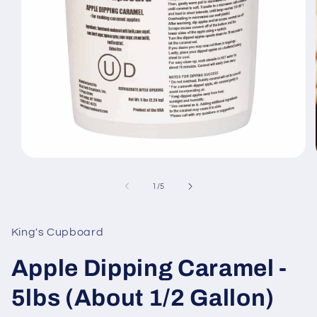
Open
media
1
of
1
/
5
in
modal
King's Cupboard
Apple Dipping Caramel -
5lbs (About 1/2 Gallon)