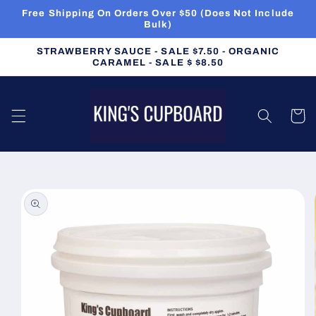
Skip to
Free Shipping On Orders Over $50 (Does Not Include
content
Bulk)
STRAWBERRY SAUCE - SALE $7.50 - ORGANIC
CARAMEL - SALE $ $8.50
Cart
Skip to
product
information