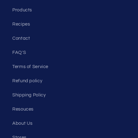
Products
Recipes
Contact
FAQ'S
Terms of Service
Refund policy
Shipping Policy
Resouces
About Us
Stores