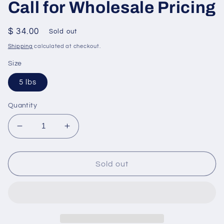
Call for Wholesale Pricing
Regular
$ 34.00
Sold out
price
Shipping
calculated at checkout.
Size
5 lbs
Quantity
Decrease
Increase
quantity
quantity
for
for
Apple
Apple
Sold out
Dipping
Dipping
Caramel
Caramel
-
-
5lbs
5lbs
(About
(About