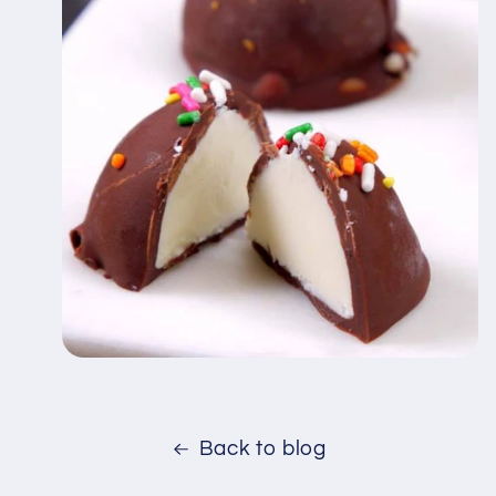
Back to blog