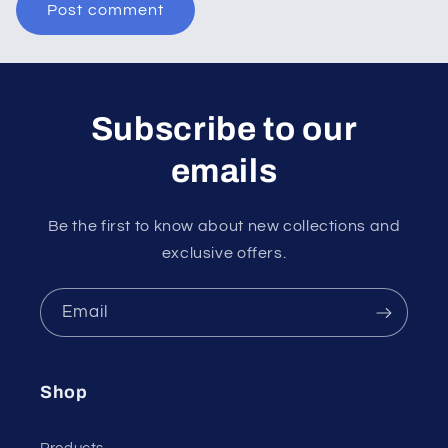
Subscribe to our
emails
Be the first to know about new collections and
exclusive offers.
Email
Shop