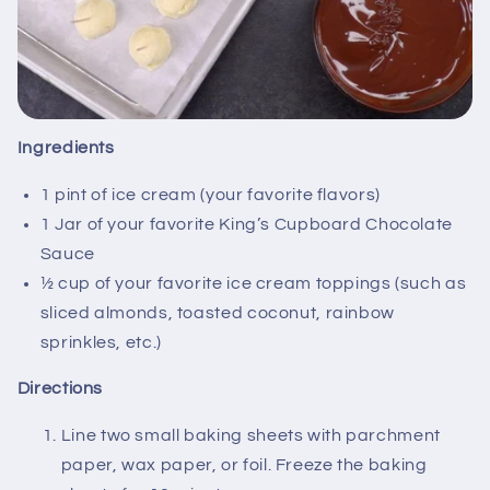
Ingredients
1 pint of ice cream (your favorite flavors)
1 Jar of your favorite King’s Cupboard Chocolate
Sauce
½ cup of your favorite ice cream toppings (such as
sliced almonds, toasted coconut, rainbow
sprinkles, etc.)
Directions
Line two small baking sheets with parchment
paper, wax paper, or foil. Freeze the baking