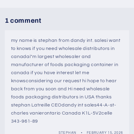
1 comment
my name is stephan from dandy int. salesi want
to knows if you need wholesale distributors in
canadai"m largest wholesaler and
manufacturer of foods packaging container in
canada if you have interest let me
knowsconsidering our request hi hope to hear
back from you soon and Hi need wholesale
foods packaging distributors in USA thanks
stephan Latreille CEOdandy int sales44-A-st-
charles vanierontario Canada K1L-5V2celle
343-961-89
STEPHAN
FEBRUARY 15, 2026