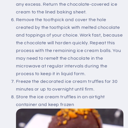
any excess. Return the chocolate-covered ice
cream to the lined baking sheet.
Remove the toothpick and cover the hole
created by the toothpick with melted chocolate
and toppings of your choice. Work fast, because
the chocolate will harden quickly. Repeat this
process with the remaining ice cream balls. You
may need to remelt the chocolate in the
microwave at regular intervals during the
process to keep it in liquid form.
Freeze the decorated ice cream truffles for 30
minutes or up to overnight until firm.
Store the ice cream truffles in an airtight
container and keep frozen