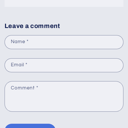
Leave a comment
Name
*
Email
*
Comment
*