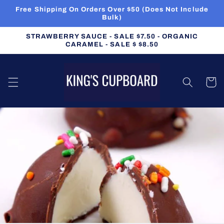
Skip to
Free Shipping On Orders Over $50 (Does Not Include
content
Bulk)
STRAWBERRY SAUCE - SALE $7.50 - ORGANIC
CARAMEL - SALE $ $8.50
Cart