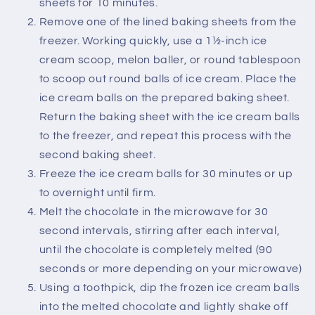
sheets for 10 minutes.
Remove one of the lined baking sheets from the
freezer. Working quickly, use a 1½-inch ice
cream scoop, melon baller, or round tablespoon
to scoop out round balls of ice cream. Place the
ice cream balls on the prepared baking sheet.
Return the baking sheet with the ice cream balls
to the freezer, and repeat this process with the
second baking sheet.
Freeze the ice cream balls for 30 minutes or up
to overnight until firm.
Melt the chocolate in the microwave for 30
second intervals, stirring after each interval,
until the chocolate is completely melted (90
seconds or more depending on your microwave)
Using a toothpick, dip the frozen ice cream balls
into the melted chocolate and lightly shake off