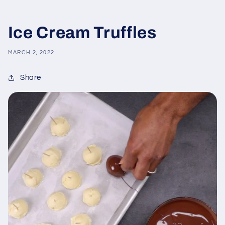
Ice Cream Truffles
MARCH 2, 2022
Share