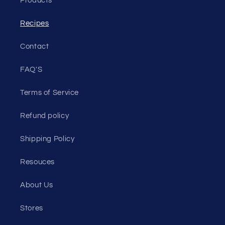
Products
Recipes
Contact
FAQ'S
Terms of Service
Refund policy
Shipping Policy
Resouces
About Us
Stores